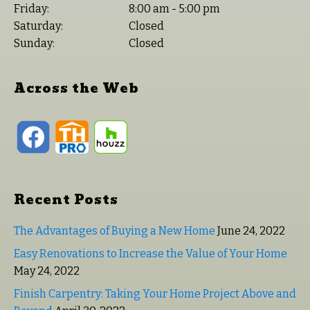
Friday:
8:00 am - 5:00 pm
Saturday:
Closed
Sunday:
Closed
Across the Web
Recent Posts
The Advantages of Buying a New Home
June 24, 2022
Easy Renovations to Increase the Value of Your Home
May 24, 2022
Finish Carpentry: Taking Your Home Project Above and