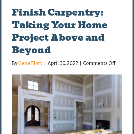
Finish Carpentry:
Taking Your Home
Project Above and
Beyond
on
By
Gene Flory
|
April 30, 2022
|
Comments Off
Finish
Carpent
Taking
Your
Home
Project
Above
and
Beyond