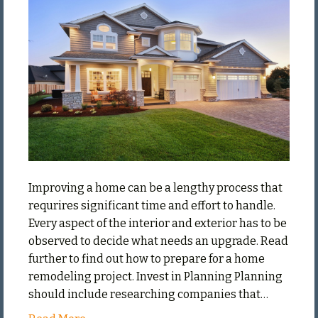
the
Right
Way
Improving a home can be a lengthy process that
requrires significant time and effort to handle.
Every aspect of the interior and exterior has to be
observed to decide what needs an upgrade. Read
further to find out how to prepare for a home
remodeling project. Invest in Planning Planning
should include researching companies that…