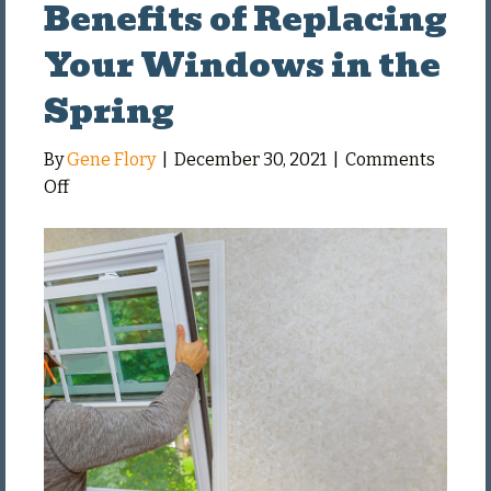
Benefits of Replacing
Your Windows in the
Spring
By
Gene Flory
|
December 30, 2021
|
Comments
on
Off
Benefits
of
Replacing
Your
Windows
in
the
Spring