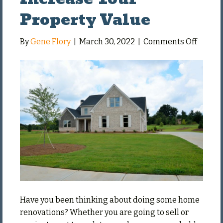
Property Value
on
By
Gene Flory
|
March 30, 2022
|
Comments Off
Renova
That
Increa
Your
Proper
Value
Have you been thinking about doing some home
renovations? Whether you are going to sell or