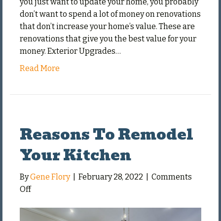
you just want to update your home, you probably
don’t want to spend a lot of money on renovations
that don’t increase your home’s value. These are
renovations that give you the best value for your
money. Exterior Upgrades…
Read More
Reasons To Remodel
Your Kitchen
By
Gene Flory
|
February 28, 2022
|
Comments
on
Off
Reasons
To