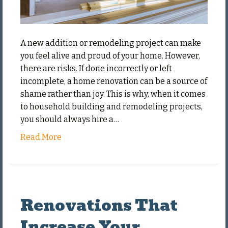
A new addition or remodeling project can make
you feel alive and proud of your home. However,
there are risks. If done incorrectly or left
incomplete, a home renovation can be a source of
shame rather than joy. This is why, when it comes
to household building and remodeling projects,
you should always hire a…
Read More
Renovations That
Increase Your