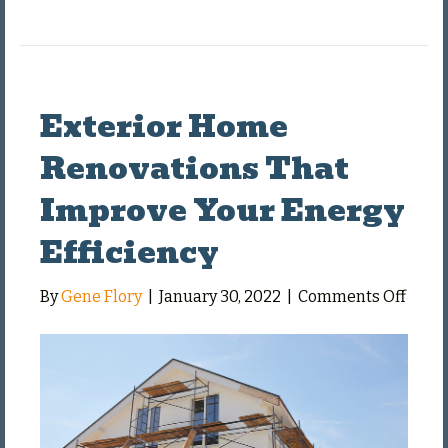
Exterior Home
Renovations That
Improve Your Energy
Efficiency
on
By
Gene Flory
|
January 30, 2022
|
Comments Off
Exter
Hom
Renov
That
Impr
Your