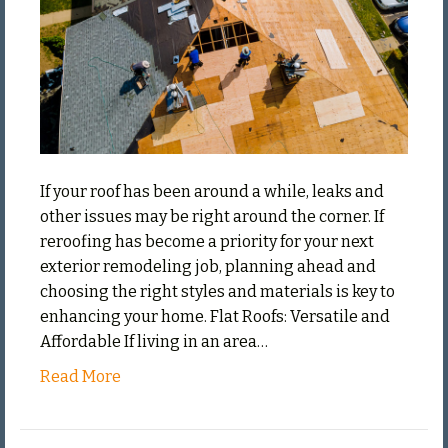
If your roof has been around a while, leaks and
other issues may be right around the corner. If
reroofing has become a priority for your next
exterior remodeling job, planning ahead and
choosing the right styles and materials is key to
enhancing your home. Flat Roofs: Versatile and
Affordable If living in an area…
Read More