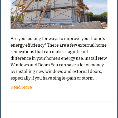
Ener
Effic
Are you looking for ways to improve your home’s
energy efficiency? There are a few external home
renovations that can make a significant
difference in your home’s energy use. Install New
Windows and Doors You can save a lot of money
by installing new windows and external doors,
especially if you have single-pain or storm…
Read More