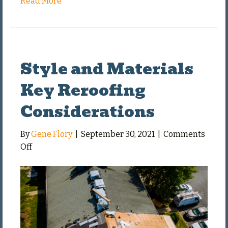
Read More
Style and Materials
Key Reroofing
Considerations
By
Gene Flory
|
September 30, 2021
|
Comments
on
Off
Style
and
Materials
Key
Reroofing
Considerations