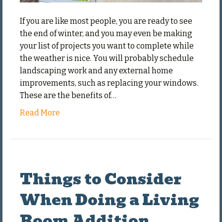
If you are like most people, you are ready to see
the end of winter, and you may even be making
your list of projects you want to complete while
the weather is nice. You will probably schedule
landscaping work and any external home
improvements, such as replacing your windows.
These are the benefits of…
Read More
Things to Consider
When Doing a Living
Room Addition