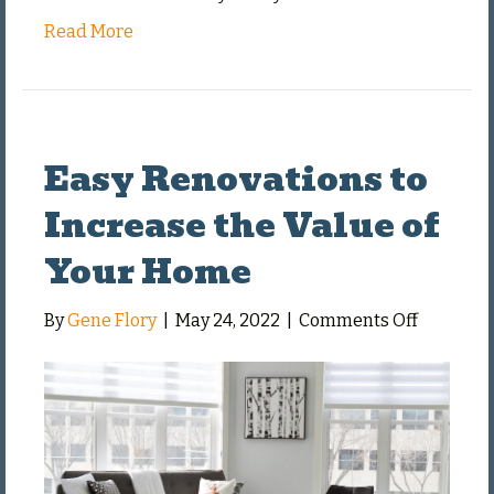
Read More
Easy Renovations to
Increase the Value of
Your Home
on
By
Gene Flory
|
May 24, 2022
|
Comments Off
Easy
Renovati
to
Increase
the
Value