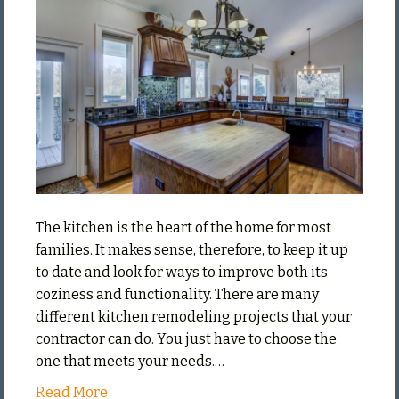
Remodel
Your
Kitchen
The kitchen is the heart of the home for most
families. It makes sense, therefore, to keep it up
to date and look for ways to improve both its
coziness and functionality. There are many
different kitchen remodeling projects that your
contractor can do. You just have to choose the
one that meets your needs.…
Read More