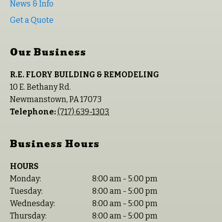
News & Info
Get a Quote
Our Business
R.E. FLORY BUILDING & REMODELING
10 E. Bethany Rd.
Newmanstown
,
PA
17073
Telephone:
(717) 639-1303
Business Hours
HOURS
Monday:
8:00 am - 5:00 pm
Tuesday:
8:00 am - 5:00 pm
Wednesday:
8:00 am - 5:00 pm
Thursday:
8:00 am - 5:00 pm