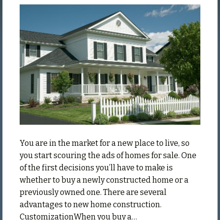
Advanta
of
Buying
a
New
Home
You are in the market for a new place to live, so
you start scouring the ads of homes for sale. One
of the first decisions you’ll have to make is
whether to buy a newly constructed home or a
previously owned one. There are several
advantages to new home construction.
CustomizationWhen you buy a…