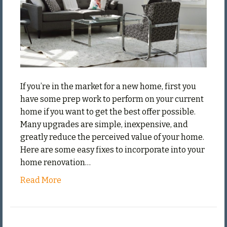
of
Your
Home
If you’re in the market for a new home, first you
have some prep work to perform on your current
home if you want to get the best offer possible.
Many upgrades are simple, inexpensive, and
greatly reduce the perceived value of your home.
Here are some easy fixes to incorporate into your
home renovation…
Read More