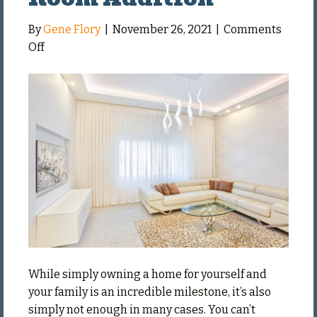
By
Gene Flory
|
November 26, 2021
|
Comments
on
Off
Things
to
Consider
When
Doing
a
Living
Room
Addition
While simply owning a home for yourself and
your family is an incredible milestone, it’s also
simply not enough in many cases. You can’t