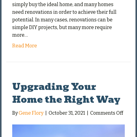
simply buy the ideal home, and many homes
need renovations in order to achieve their full
potential. In many cases, renovations can be
simple DIY projects, but many more require
more…
Read More
Upgrading Your
Home the Right Way
on
By
Gene Flory
|
October 31, 2021
|
Comments Off
Upgra
Your
Home