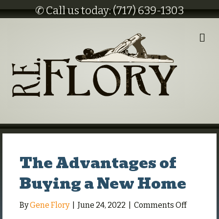
✆ Call us today: (717) 639-1303
M
E
N
U
The Advantages of
Buying a New Home
on
By
Gene Flory
|
June 24, 2022
|
Comments Off
The