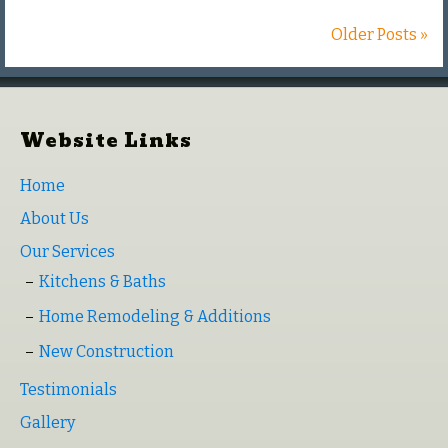
Older Posts »
Website Links
Home
About Us
Our Services
Kitchens & Baths
Home Remodeling & Additions
New Construction
Testimonials
Gallery