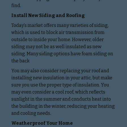
find.
Install New Siding and Roofing
Today’s market offers many varieties of siding,
which is used to block air transmission from
outside to inside your home. However, older
siding may not be as well insulated as new
siding. Many siding options have foam siding on
the back
You may also consider replacing your roof and
installing new insulation in your attic, but make
sure you use the proper type of insulation. You
may even consider a cool roof, which reflects
sunlight in the summer and conducts heat into
the building in the winter, reducing your heating
and cooling needs.
Weatherproof Your Home