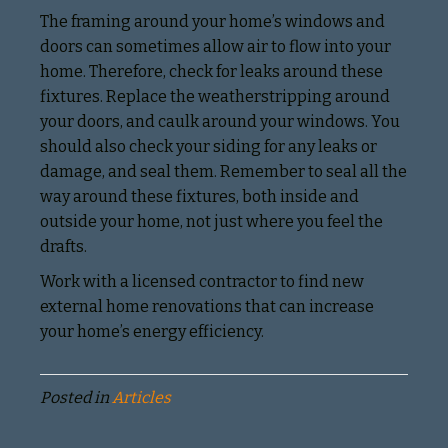
The framing around your home’s windows and
doors can sometimes allow air to flow into your
home. Therefore, check for leaks around these
fixtures. Replace the weatherstripping around
your doors, and caulk around your windows. You
should also check your siding for any leaks or
damage, and seal them. Remember to seal all the
way around these fixtures, both inside and
outside your home, not just where you feel the
drafts.
Work with a licensed contractor to find new
external home renovations that can increase
your home’s energy efficiency.
Posted in
Articles