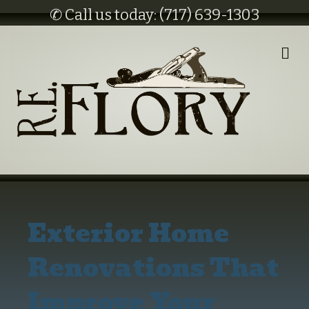
✆ Call us today: (717) 639-1303
M
E
N
U
Exterior Home
Renovations That
Improve Your