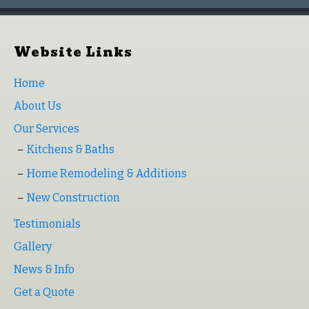
Website Links
Home
About Us
Our Services
Kitchens & Baths
Home Remodeling & Additions
New Construction
Testimonials
Gallery
News & Info
Get a Quote