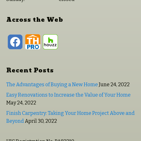
Across the Web
Recent Posts
The Advantages of Buying a New Home
June 24, 2022
Easy Renovations to Increase the Value of Your Home
May 24, 2022
Finish Carpentry: Taking Your Home Project Above and
Beyond
April 30, 2022