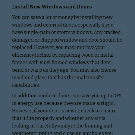
Install New Windows and Doors
You can save a lot of money by installing new
windows and external doors, especially if you
have single-pain or storm windows. Any cracked,
damaged or chipped window and door should be
replaced. However, you may improve your
efficiency further by replacing wood or metal
frames with vinyl framed windows that dent,
bend or warp as they age. You may also choose
insulated glass that has thermal transfer
capabilities.
In addition, modern doors can save you up to 10%
in energy use because they are made airtight.
However, if your door is newer, check to ensure
that it fits properly and whether any air is
leaking in. Carefully analyze the framing and
weatherstripping and close up any holes you