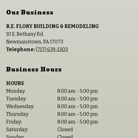
Our Business
R.E. FLORY BUILDING & REMODELING
10 E. Bethany Rd.
Newmanstown
,
PA
17073
Telephone:
(717) 639-1303
Business Hours
HOURS
Monday:
8:00 am - 5:00 pm
Tuesday:
8:00 am - 5:00 pm
Wednesday:
8:00 am - 5:00 pm
Thursday:
8:00 am - 5:00 pm
Friday:
8:00 am - 5:00 pm
Saturday:
Closed
Sunday:
Closed