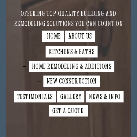
OFFERING TOP-QUALITY BUILDING AND
REMODELING SOLUTIONS YOU CAN COUNT ON
HOME
ABOUT US
KITCHENS & BATHS
HOME REMODELING & ADDITIONS
NEW CONSTRUCTION
TESTIMONIALS
GALLERY
NEWS & INFO
GET A QUOTE