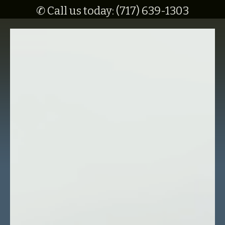
✆ Call us today: (717) 639-1303