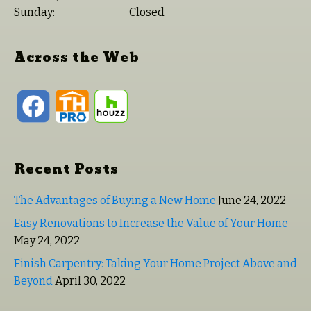
Sunday:
Closed
Across the Web
Recent Posts
The Advantages of Buying a New Home
June 24, 2022
Easy Renovations to Increase the Value of Your Home
May 24, 2022
Finish Carpentry: Taking Your Home Project Above and
Beyond
April 30, 2022