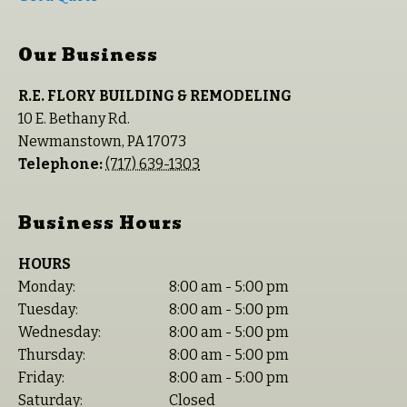
Our Business
R.E. FLORY BUILDING & REMODELING
10 E. Bethany Rd.
Newmanstown
,
PA
17073
Telephone:
(717) 639-1303
Business Hours
HOURS
Monday:
8:00 am - 5:00 pm
Tuesday:
8:00 am - 5:00 pm
Wednesday:
8:00 am - 5:00 pm
Thursday:
8:00 am - 5:00 pm
Friday:
8:00 am - 5:00 pm
Saturday:
Closed