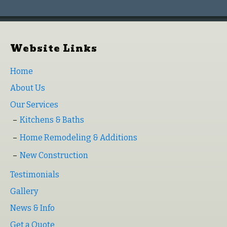
Website Links
Home
About Us
Our Services
Kitchens & Baths
Home Remodeling & Additions
New Construction
Testimonials
Gallery
News & Info
Get a Quote