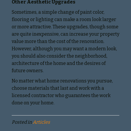
Other Aesthetic Upgrades
Sometimes, a simple change of paint color,
flooring or lighting can make a room look larger
or more attractive. These upgrades, though some
are quite inexpensive, can increase your property
value more than the cost of the renovation.
However, although you may want a modern look,
you should also consider the neighborhood,
architecture of the home and the desires of
future owners.
No matter what home renovations you pursue,
choose materials that last and work with a
licensed contractor who guarantees the work
done on your home.
Posted in
Articles