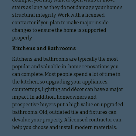
stairs as long as they do not damage your home’s
structural integrity. Work with a licensed
contractor if you plan to make major inside
changes to ensure the home is supported
properly.
Kitchens and Bathrooms
Kitchens and bathrooms are typically the most
popular and valuable in-home renovations you
can complete. Most people spend a lot of time in
the kitchen, so upgrading your appliances,
countertops, lighting and décor can have a major
impact. In addition, homeowners and
prospective buyers put a high value on upgraded
bathrooms. Old, outdated tile and fixtures can
devalue your property. A licensed contractor can
help you choose and install modern materials.