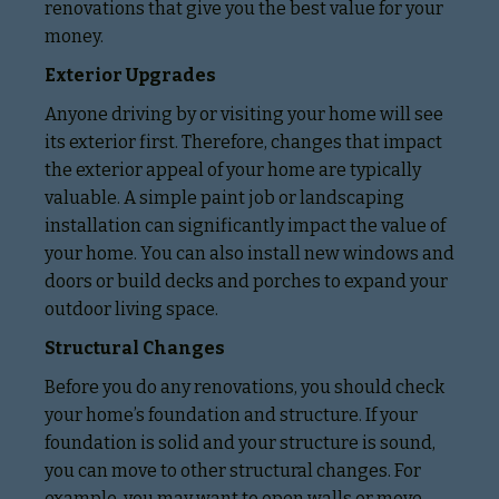
renovations that give you the best value for your
money.
Exterior Upgrades
Anyone driving by or visiting your home will see
its exterior first. Therefore, changes that impact
the exterior appeal of your home are typically
valuable. A simple paint job or landscaping
installation can significantly impact the value of
your home. You can also install new windows and
doors or build decks and porches to expand your
outdoor living space.
Structural Changes
Before you do any renovations, you should check
your home’s foundation and structure. If your
foundation is solid and your structure is sound,
you can move to other structural changes. For
example, you may want to open walls or move