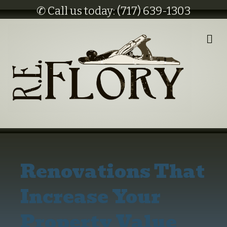
✆ Call us today: (717) 639-1303
M
E
N
U
Renovations That
Increase Your
Property Value